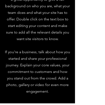
background on who you are, what your
team does and what your site has to
offer. Double click on the text box to
start editing your content and make
sure to add all the relevant details you
want site visitors to know.
If you’re a business, talk about how you
started and share your professional
journey. Explain your core values, your
commitment to customers and how
you stand out from the crowd. Add a
photo, gallery or video for even more
engagement.