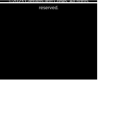
©2023 Captains and Crews. All rights
reserved.