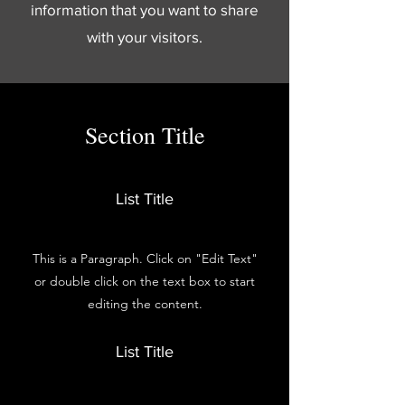
information that you want to share
with your visitors.
Section Title
List Title
This is a Paragraph. Click on "Edit Text"
or double click on the text box to start
editing the content.
List Title