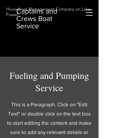
Houseboat Management Company on Lake
Captains and
Powell
Crews Boat
Service
Fueling and Pumping
Service
This is a Paragraph. Click on "Edit
Text" or double click on the text box
to start editing the content and make
sure to add any relevant details or