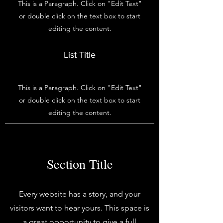
This is a Paragraph. Click on "Edit Text"
or double click on the text box to start
editing the content.
List Title
This is a Paragraph. Click on "Edit Text"
or double click on the text box to start
editing the content.
Section Title
Every website has a story, and your
visitors want to hear yours. This space is
a great opportunity to give a full