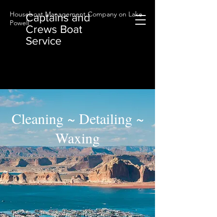
Houseboat Management Company on Lake
Captains and
Powell
Crews Boat
Service
Cleaning ~ Detailing ~
Waxing