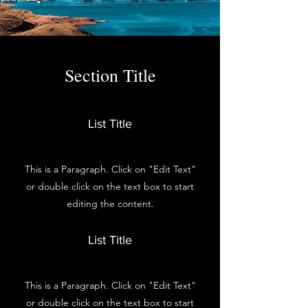
Section Title
List Title
This is a Paragraph. Click on "Edit Text"
or double click on the text box to start
editing the content.
List Title
This is a Paragraph. Click on "Edit Text"
or double click on the text box to start