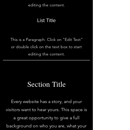
editing the content.
List Title
This is a Paragraph. Click on "Edit Text"
or double click on the text box to start
editing the content.
Section Title
Every website has a story, and your
visitors want to hear yours. This space is
a great opportunity to give a full
background on who you are, what your