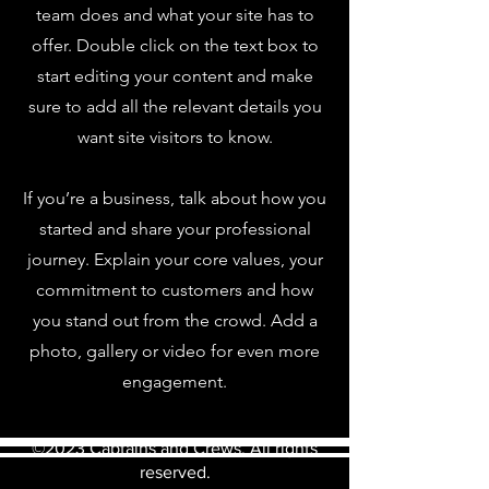
team does and what your site has to
offer. Double click on the text box to
start editing your content and make
sure to add all the relevant details you
want site visitors to know.
If you’re a business, talk about how you
started and share your professional
journey. Explain your core values, your
commitment to customers and how
you stand out from the crowd. Add a
photo, gallery or video for even more
engagement.
©2023 Captains and Crews. All rights
reserved.